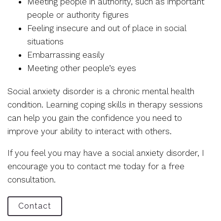
Meeting people in authority, such as important
people or authority figures
Feeling insecure and out of place in social
situations
Embarrassing easily
Meeting other people’s eyes
Social anxiety disorder is a chronic mental health
condition. Learning coping skills in therapy sessions
can help you gain the confidence you need to
improve your ability to interact with others.
If you feel you may have a social anxiety disorder, I
encourage you to contact me today for a free
consultation.
Contact