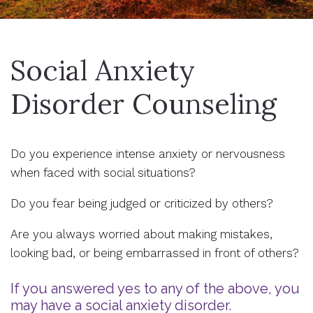
Social Anxiety
Disorder Counseling
Do you experience intense anxiety or nervousness
when faced with social situations?
Do you fear being judged or criticized by others?
Are you always worried about making mistakes,
looking bad, or being embarrassed in front of others?
If you answered yes to any of the above, you
may have a social anxiety disorder.