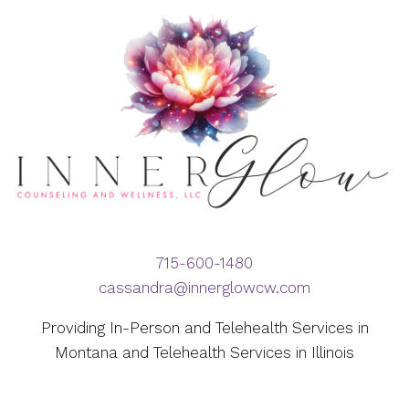
715-600-1480
cassandra@innerglowcw.com
Providing In-Person and Telehealth Services in
Montana and Telehealth Services in Illinois