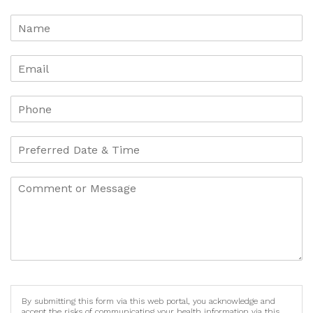
By submitting this form via this web portal, you acknowledge and
accept the risks of communicating your health information via this