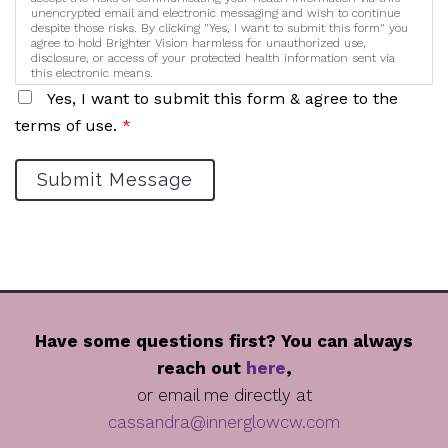
unencrypted email and electronic messaging and wish to continue
despite those risks. By clicking "Yes, I want to submit this form" you
agree to hold Brighter Vision harmless for unauthorized use,
disclosure, or access of your protected health information sent via
this electronic means.
Yes, I want to submit this form & agree to the
terms of use.
*
Submit Message
Have some questions first? You can always
reach out
here
,
or email me directly at
cassandra@innerglowcw.com