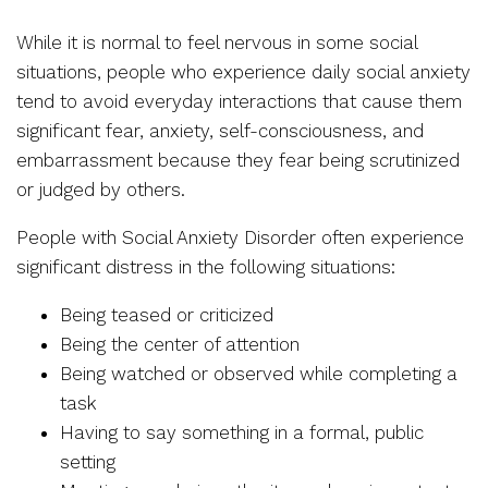
While it is normal to feel nervous in some social
situations, people who experience daily social anxiety
tend to avoid everyday interactions that cause them
significant fear, anxiety, self-consciousness, and
embarrassment because they fear being scrutinized
or judged by others.
People with Social Anxiety Disorder often experience
significant distress in the following situations:
Being teased or criticized
Being the center of attention
Being watched or observed while completing a
task
Having to say something in a formal, public
setting