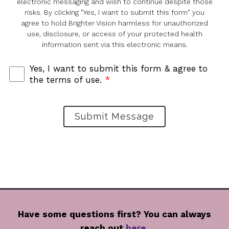
electronic messaging and wish to continue despite those
risks. By clicking "Yes, I want to submit this form" you
agree to hold Brighter Vision harmless for unauthorized
use, disclosure, or access of your protected health
information sent via this electronic means.
Yes, I want to submit this form & agree to
the terms of use.
*
Submit Message
Have some questions first? You can always
reach out
here
,