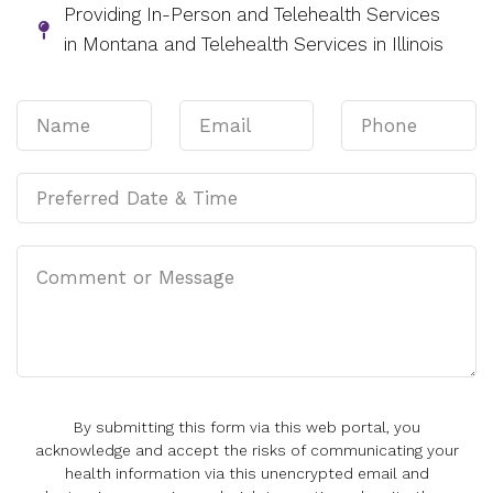
Providing In-Person and Telehealth Services
in Montana and Telehealth Services in Illinois
By submitting this form via this web portal, you
acknowledge and accept the risks of communicating your
health information via this unencrypted email and