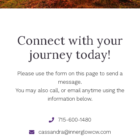
Connect with your
journey today!
Please use the form on this page to send a
message.
You may also call, or email anytime using the
information below.
715-600-1480
cassandra@innerglowcw.com