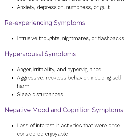
Anxiety, depression, numbness, or guilt
Re-experiencing Symptoms
Intrusive thoughts, nightmares, or flashbacks
Hyperarousal Symptoms
Anger, irritability, and hypervigilance
Aggressive, reckless behavior, including self-
harm
Sleep disturbances
Negative Mood and Cognition Symptoms
Loss of interest in activities that were once
considered enjoyable