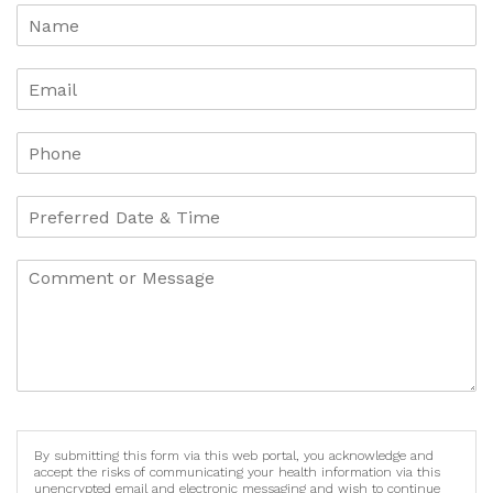
By submitting this form via this web portal, you acknowledge and
accept the risks of communicating your health information via this
unencrypted email and electronic messaging and wish to continue