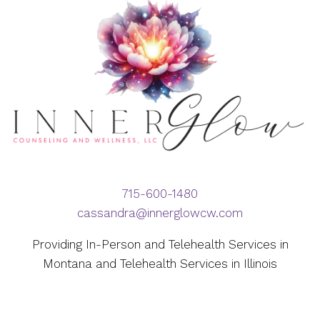
715-600-1480
cassandra@innerglowcw.com
Providing In-Person and Telehealth Services in
Montana and Telehealth Services in Illinois