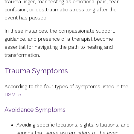
trauma linger, manifesting as emotional pain, fear,
confusion, or posttraumatic stress long after the
event has passed.
In these instances, the compassionate support,
guidance, and presence of a therapist become
essential for navigating the path to healing and
transformation.
Trauma Symptoms
According to the four types of symptoms listed in the
DSM-5
.
Avoidance Symptoms
Avoiding specific locations, sights, situations, and
sounds that serve as reminders of the event