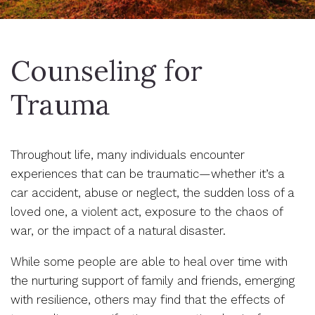
Counseling for
Trauma
Throughout life, many individuals encounter
experiences that can be traumatic—whether it’s a
car accident, abuse or neglect, the sudden loss of a
loved one, a violent act, exposure to the chaos of
war, or the impact of a natural disaster.
While some people are able to heal over time with
the nurturing support of family and friends, emerging
with resilience, others may find that the effects of