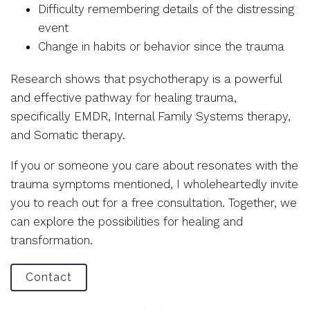
Difficulty remembering details of the distressing
event
Change in habits or behavior since the trauma
Research shows that psychotherapy is a powerful
and effective pathway for healing trauma,
specifically EMDR, Internal Family Systems therapy,
and Somatic therapy.
If you or someone you care about resonates with the
trauma symptoms mentioned, I wholeheartedly invite
you to reach out for a free consultation. Together, we
can explore the possibilities for healing and
transformation.
Contact