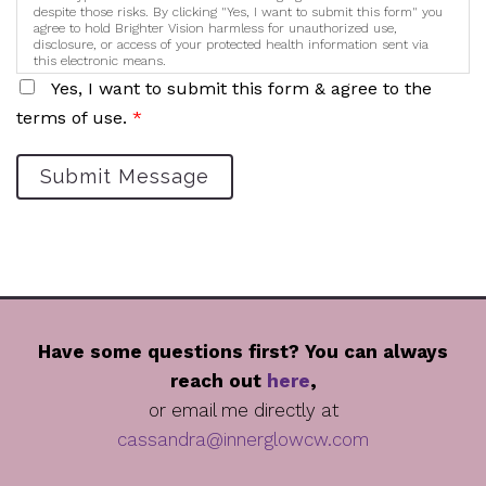
despite those risks. By clicking "Yes, I want to submit this form" you
agree to hold Brighter Vision harmless for unauthorized use,
disclosure, or access of your protected health information sent via
this electronic means.
Yes, I want to submit this form & agree to the
terms of use.
*
Submit Message
Have some questions first? You can always
reach out
here
,
or email me directly at
cassandra@innerglowcw.com